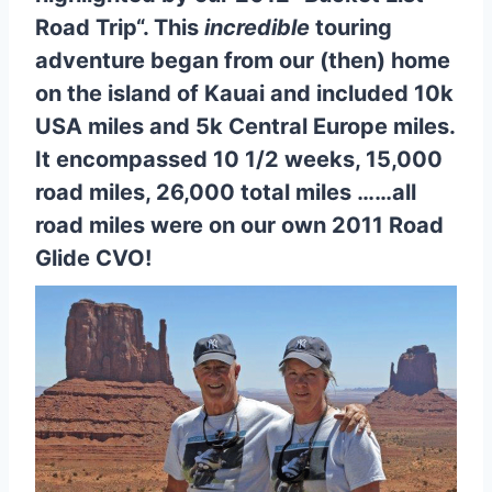
Road Trip
“. This
incredible
touring
adventure began from our (then) home
on the island of Kauai and included 10k
USA miles and 5k Central Europe miles.
It encompassed 10 1/2 weeks, 15,000
road miles, 26,000 total miles ……all
road miles were on our own 2011 Road
Glide CVO!