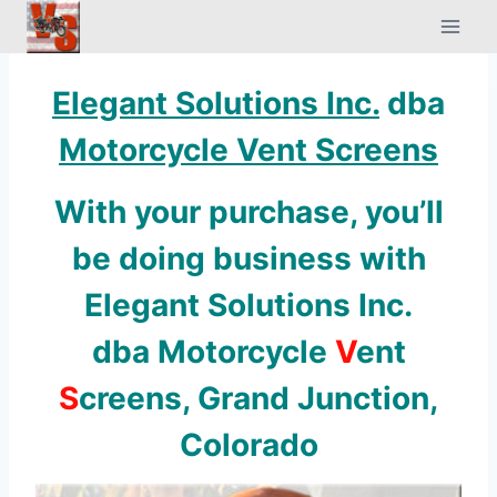
Skip
to
content
Elegant Solutions Inc.
dba
Motorcycle Vent Screens
With your purchase, you’ll
be doing business with
Elegant Solutions Inc
.
dba Motorcycle
V
ent
S
creens, Grand Junction,
Colorado