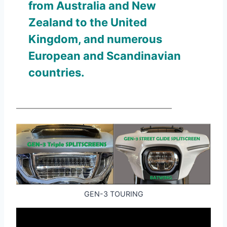
from Australia and New
Zealand to the United
Kingdom, and numerous
European and Scandinavian
countries.
GEN-3 TOURING