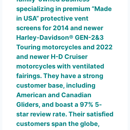
specializing in premium “Made
in USA” protective vent
screens for 2014 and newer
Harley-Davidson® GEN-2&3
Touring motorcycles and 2022
and newer H-D Cruiser
motorcycles with ventilated
fairings. They have a strong
customer base, including
American and Canadian
Gliders, and boast a 97% 5-
star review rate. Their satisfied
customers span the globe,