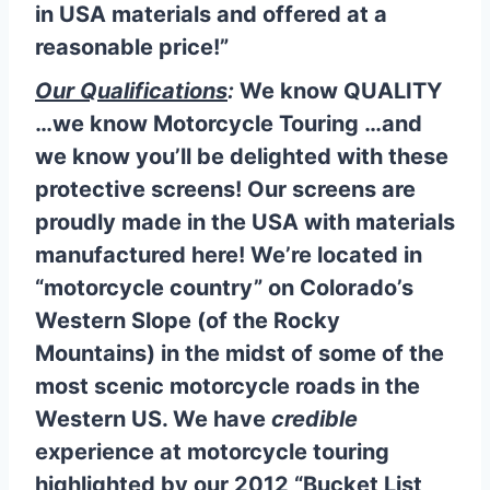
in USA materials and offered at a
reasonable price!”
Our Qualifications
:
We know QUALITY
…we know Motorcycle Touring …and
we know you’ll be delighted with these
protective screens! Our screens are
proudly made in the USA with
materials
manufactured here! We’re located in
“motorcycle country”
on Colorado’s
Western Slope (of the Rocky
Mountains) in the midst of some of the
most
scenic motorcycle roads
in the
Western US. We have
credible
experience at motorcycle touring
highlighted by our 2012 “
Bucket List