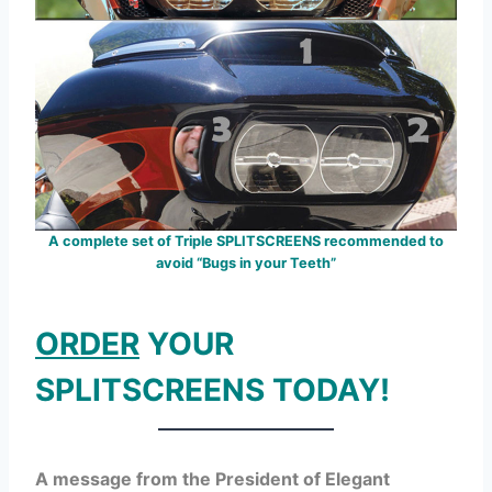
A complete set of Triple SPLITSCREENS recommended to
avoid “Bugs in your Teeth”
ORDER
YOUR
SPLITSCREENS TODAY!
A message from the President of Elegant