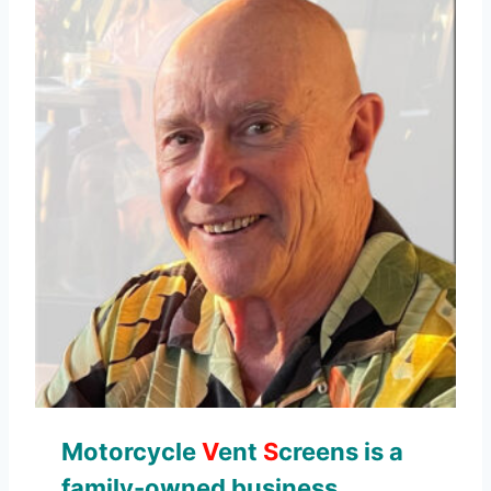
Motorcycle
V
ent
S
creens is a
family-owned business