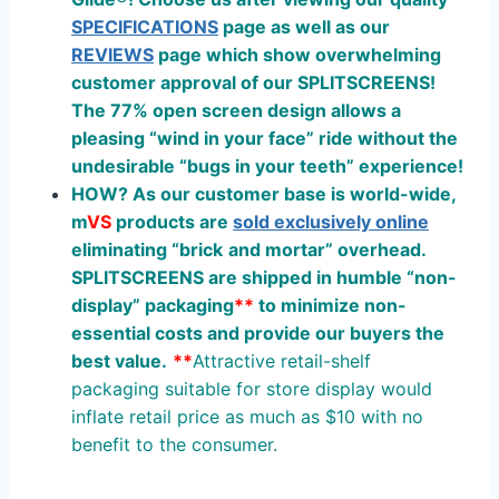
SPECIFICATIONS
page as well as our
REVIEWS
page which show overwhelming
customer approval of our SPLITSCREENS!
The 77% open screen design allows a
pleasing “wind in your face” ride without the
undesirable “bugs in your teeth” experience!
HOW? As our customer base is world-wide,
m
V
S
products are
sold exclusively online
eliminating “
brick
and
mortar
” overhead.
SPLITSCREENS are shipped in humble “non-
display” packaging
**
to minimize non-
essential costs and provide our buyers the
best value.
**
Attractive retail-shelf
packaging suitable for store display would
inflate retail price as much as $10 with no
benefit to the consumer.