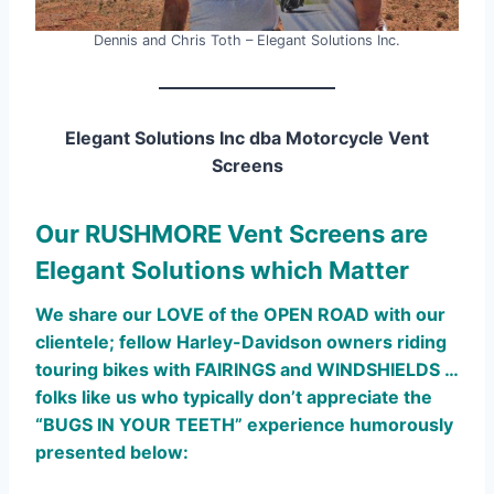
Dennis and Chris Toth – Elegant Solutions Inc.
Elegant Solutions Inc dba Motorcycle Vent
Screens
Our RUSHMORE Vent Screens are
Elegant Solutions which Matter
We share our LOVE of the OPEN ROAD with our
clientele; fellow Harley-Davidson owners riding
touring bikes with FAIRINGS and WINDSHIELDS …
folks like us who typically don’t appreciate the
“BUGS IN YOUR TEETH” experience humorously
presented below: