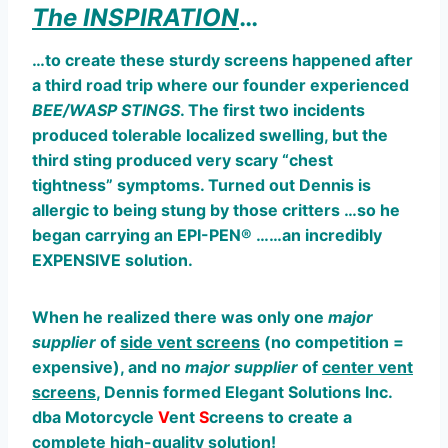
The INSPIRATION
…
…to create these sturdy screens happened after
a third
road trip where our founder experienced
BEE/WASP STINGS
. The first two incidents
produced tolerable localized swelling, but the
third sting produced very scary “chest
tightness” symptoms. Turned out Dennis is
allergic to being stung by those critters …so he
began carrying an EPI-PEN® ……an incredibly
EXPENSIVE solution.
When he realized there was only one
major
supplier
of
side vent screens
(no competition =
expensive), and no
major
supplier
of
center vent
screens
, Dennis formed Elegant Solutions Inc.
dba Motorcycle
V
ent
S
creens to create a
complete high-quality solution!