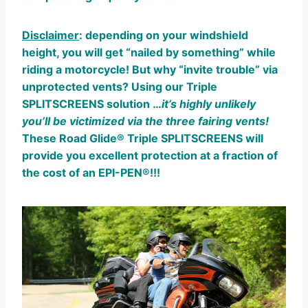
Disclaimer
: depending on your windshield
height, you will get “nailed by something” while
riding a motorcycle! But why “invite trouble” via
unprotected vents? Using our Triple
SPLITSCREENS solution …
it’s highly unlikely
you’ll be victimized via the three fairing vents!
These Road Glide® Triple SPLITSCREENS will
provide you excellent protection at a fraction of
the cost of an EPI-PEN®!!!