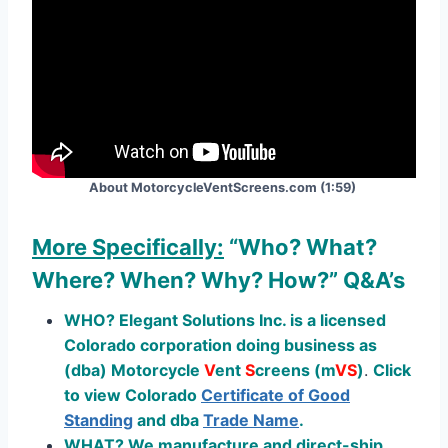
About MotorcycleVentScreens.com (1:59)
More Specifically:
“Who? What?
Where? When? Why? How?”
Q&A’s
WHO? Elegant Solutions Inc. is a licensed
Colorado corporation doing business as
(dba) Motorcycle
V
ent
S
creens (
m
V
S
)
.
Click
to view Colorado
Certificate of Good
Standing
and dba
Trade Name
.
WHAT? We manufacture and direct-ship