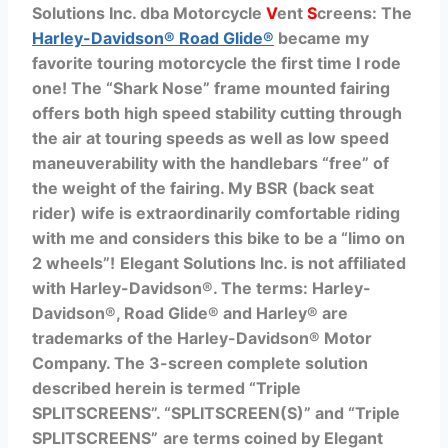
Solutions Inc. dba Motorcycle
V
ent
S
creens: The
Harley-Davidson® Road Glide®
became my
favorite touring motorcycle the first time I rode
one! The “Shark Nose” frame mounted fairing
offers both high speed stability cutting through
the air at touring speeds as well as low speed
maneuverability with the handlebars “free” of
the weight of the fairing. My BSR (back seat
rider) wife is extraordinarily comfortable riding
with me and considers this bike to be a “limo on
2 wheels”!
Elegant Solutions Inc. is not affiliated
with Harley-Davidson®. The terms:
Harley-
Davidson®, Road Glide® and Harley® are
trademarks of the Harley-Davidson® Motor
Company.
The 3-screen complete solution
described herein is termed “Triple
SPLITSCREENS”.
“SPLITSCREEN(S)” and
“Triple
SPLITSCREENS”
are
terms coined by Elegant