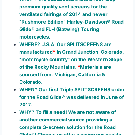
premium quality vent screens for the
ventilated fairings of 2014 and newer
“Rushmore Edition”
Harley-Davidson® Road
Glide® and FLH (Batwing) Touring
moto
rcycles.
WHERE? U.S.A. Our SPLITSCREENS are
manufactured
*
in Grand Junction, Colorado,
“motorcycle country” on the Western Slope
of the Rocky Mountains.
*
Materials are
sourced from: Michigan, California &
Colorado.
WHEN? Our first Triple SPLITSCREENS order
for the Road Glide® was delivered in June of
2017.
WHY? To fill a need! We are not aware of
another commercial source providing a
complete 3-screen solution for the Road
Glide®! Choose us after viewing our quality