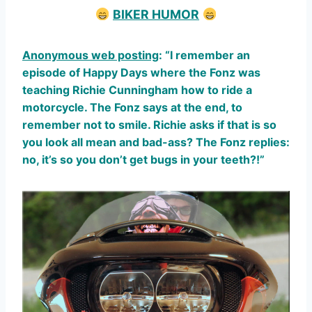
BIKER HUMOR
Anonymous web posting
: “I remember an
episode of Happy Days where the Fonz was
teaching Richie Cunningham how to ride a
motorcycle. The Fonz says at the end, to
remember not to smile. Richie asks if that is so
you look all mean and bad-ass? The Fonz replies:
no, it’s so you don’t get bugs in your teeth?!”