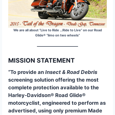
We are all about “Live to Ride …Ride to Live” on our Road
Glide® “limo on two wheels”
MISSION STATEMENT
“To provide an
Insect & Road Debris
screening solution offering the most
complete protection available to the
Harley-Davidson® Road Glide®
motorcyclist, engineered to perform as
advertised, using only premium Made