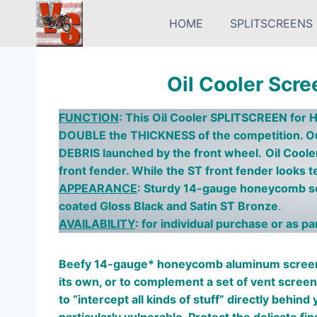
Skip
HOME
SPLITSCREENS
to
content
Oil Cooler Scre
FUNCTION
:
This
Oil Cooler SPLITSCREEN for H
DOUBLE the THICKNESS of the competition. O
DEBRIS launched by the front wheel.
Oil Cool
front fender. While the ST front fender looks ter
APPEARANCE
: Sturdy 14-gauge honeycomb scr
coated Gloss Black and Satin ST Bronze
.
AVAILABILITY
: for individual purchase or as p
Beefy 14-gauge* honeycomb aluminum screen 
its own, or to complement a set of vent scree
to “intercept all kinds of stuff” directly behin