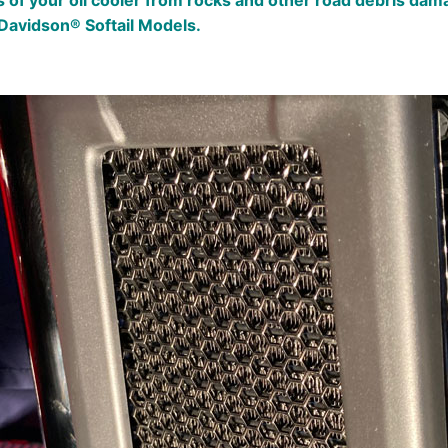
fins of your oil cooler from rocks and other road debris 
Davidson® Softail Models.