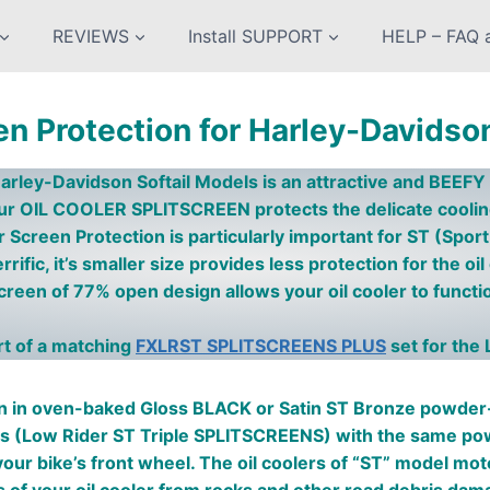
REVIEWS
Install SUPPORT
HELP – FAQ a
en Protection for Harley-Davidso
arley-Davidson Softail Models is an attractive and BEE
ur OIL COOLER SPLITSCREEN protects the delicate cool
er Screen
Protection is particularly important for ST (Spo
rific, it’s smaller size provides less protection for the oil
een of 77% open design allows your oil cooler to functio
art of a matching
FXLRST SPLITSCREENS PLUS
set for the 
in oven-baked Gloss BLACK or Satin ST Bronze powder-c
ns (Low Rider ST Triple SPLITSCREENS) with the same powde
d your bike’s front wheel. The oil coolers of “ST” model mo