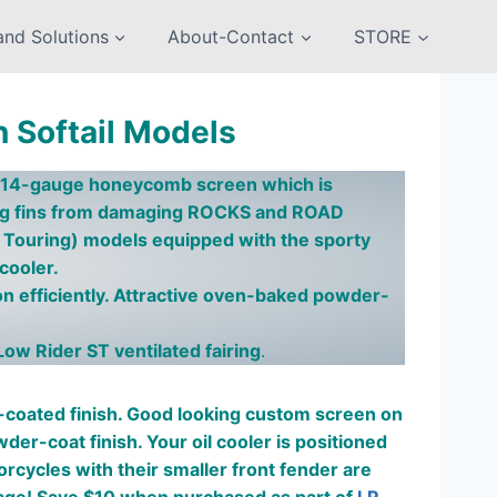
nd Solutions
About-Contact
STORE
n Softail Models
FY 14-gauge honeycomb screen which is
ing fins from damaging ROCKS and ROAD
rt Touring) models equipped with the sporty
 cooler.
n efficiently. Attractive oven-baked powder-
Low Rider ST ventilated fairing
.
oated finish. Good looking custom screen on
r-coat finish. Your oil cooler is positioned
torcycles with their smaller front fender are