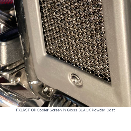
FXLRST Oil Cooler Screen in Gloss BLACK Powder Coat