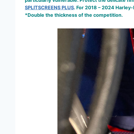
particularly vulnerable. Protect the delicate 
SPLITSCREENS PLUS
. For 2018 – 2024 Harley-
*Double the thickness of the competition.