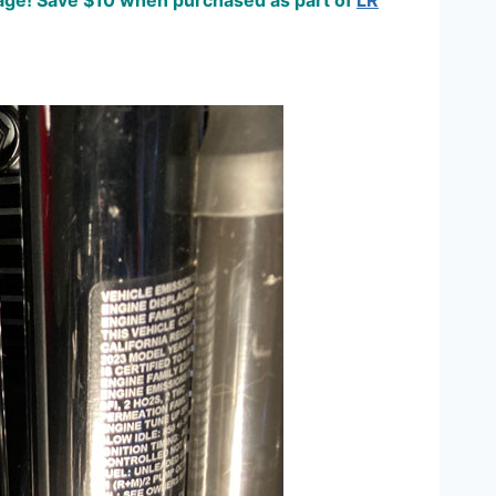
damage! Save $10 when purchased as part of
LR