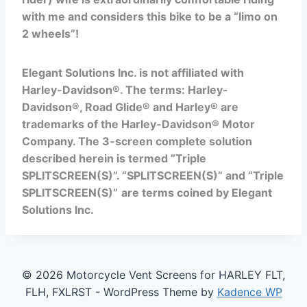
with me and considers this bike to be a “limo on
2 wheels”!
Elegant Solutions Inc. is not affiliated with
Harley-Davidson®. The terms:
Harley-
Davidson®, Road Glide® and Harley® are
trademarks of the Harley-Davidson® Motor
Company.
The 3-screen complete solution
described herein is termed “Triple
SPLITSCREEN(S)”.
“SPLITSCREEN(S)” and
“Triple
SPLITSCREEN(S)”
are
terms coined by Elegant
Solutions Inc.
© 2026 Motorcycle Vent Screens for HARLEY FLT,
FLH, FXLRST - WordPress Theme by
Kadence WP