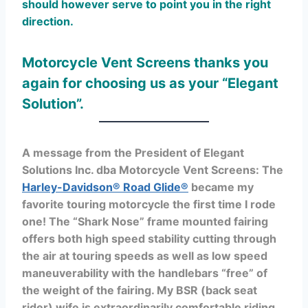
should however serve to point you in the right
direction.
M
otorcycle Vent Screens thanks you
again for choosing us as your “Elegant
Solution”.
A message from the President of Elegant
Solutions Inc. dba Motorcycle Vent Screens: The
Harley-Davidson® Road Glide®
became my
favorite touring motorcycle the first time I rode
one! The “Shark Nose” frame mounted fairing
offers both high speed stability cutting through
the air at touring speeds as well as low speed
maneuverability with the handlebars “free” of
the weight of the fairing. My BSR (back seat
rider) wife is extraordinarily comfortable riding