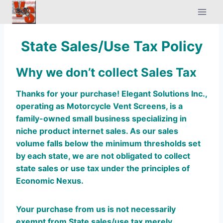
Skip
to
content
State Sales/Use Tax Policy
Why we don’t collect Sales Tax
Thanks for your purchase!
Elegant Solutions Inc.,
operating as Motorcycle Vent Screens, is a
family-owned small business specializing in
niche product internet sales. As our sales
volume falls below the minimum thresholds set
by each state, we are not obligated to collect
state sales or use tax under the principles of
Economic Nexus.
Your purchase from us is not necessarily
exempt from State sales/use tax merely