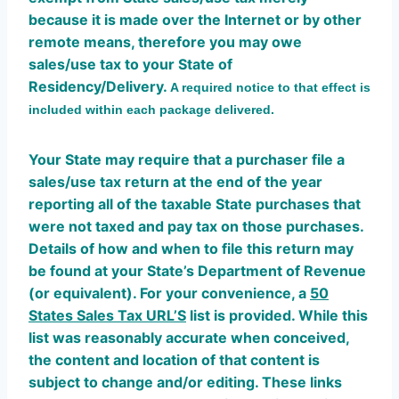
because it is made over the Internet or by other
remote means, therefore you may owe
sales/use tax to your State of
Residency/Delivery.
A required notice to that effect is
included within each package delivered.
Your State may require that a purchaser file a
sales/use tax return at the end of the year
reporting all of the taxable State purchases that
were not taxed and pay tax on those purchases.
Details of how and when to file this return may
be found at your State’s Department of Revenue
(or equivalent). For your convenience, a
50
States Sales Tax URL’S
list is provided. While this
list was reasonably accurate when conceived,
the content and location of that content is
subject to change and/or editing. These links