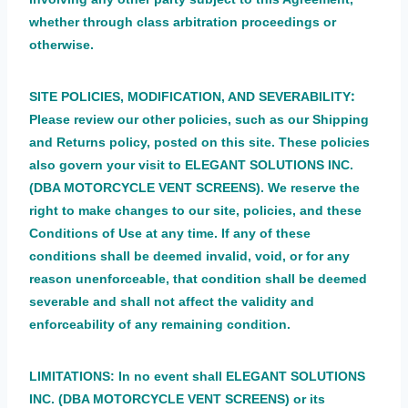
whether through class arbitration proceedings or
otherwise.
:
SITE POLICIES, MODIFICATION, AND SEVERABILITY
Please review our other policies, such as our Shipping
and Returns policy, posted on this site. These policies
also govern your visit to ELEGANT SOLUTIONS INC.
(DBA MOTORCYCLE VENT SCREENS). We reserve the
right to make changes to our site, policies, and these
Conditions of Use at any time. If any of these
conditions shall be deemed invalid, void, or for any
reason unenforceable, that condition shall be deemed
severable and shall not affect the validity and
enforceability of any remaining condition.
LIMITATIONS:
In no event shall ELEGANT SOLUTIONS
INC. (DBA MOTORCYCLE VENT SCREENS) or its