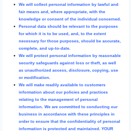
We will collect personal information by lawful and
fair means and, where appropriate, with the
knowledge or consent of the individual concerned.
Personal data should be relevant to the purposes
for which it is to be used, and, to the extent
necessary for those purposes, should be accurate,
complete, and up-to-date.
We will protect personal information by reasonable
security safeguards against loss or theft, as well
as unauthorized access, disclosure, copying, use
or modification.
We will make readily available to customers
information about our policies and practices
relating to the management of personal
information.
We are committed to conducting our
business in accordance with these principles in
order to ensure that the confidentiality of personal
information is protected and maintained. YOUR