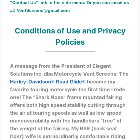
“Contact Us” link in the side menu. Or you can email us
at: VentScreens@gmail.com
Conditions of Use and Privacy
Policies
A message from the President of Elegant
Solutions Inc. dba Motorcycle Vent Screens: The
Harley-Davidson® Road Glide®
became my
favorite touring motorcycle the first time I rode
one! The “Shark Nose” frame mounted fairing
offers both high speed stability cutting through
the air at touring speeds as well as low speed
maneuverability with the handlebars “free” of
the weight of the fairing. My BSR (back seat
rider) wife is extraordinarily comfortable riding