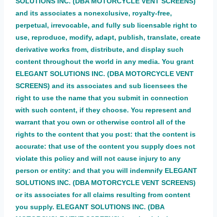
SOLUTIONS INC. (DBA MOTORCYCLE VENT SCREENS)
and its associates a nonexclusive, royalty-free,
perpetual, irrevocable, and fully sub licensable right to
use, reproduce, modify, adapt, publish, translate, create
derivative works from, distribute, and display such
content throughout the world in any media. You grant
ELEGANT SOLUTIONS INC. (DBA MOTORCYCLE VENT
SCREENS) and its associates and sub licensees the
right to use the name that you submit in connection
with such content, if they choose. You represent and
warrant that you own or otherwise control all of the
rights to the content that you post: that the content is
accurate: that use of the content you supply does not
violate this policy and will not cause injury to any
person or entity: and that you will indemnify ELEGANT
SOLUTIONS INC. (DBA MOTORCYCLE VENT SCREENS)
or its associates for all claims resulting from content
you supply. ELEGANT SOLUTIONS INC. (DBA