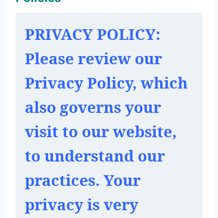
PRIVACY POLICY: 
Please review our 
Privacy Policy, which 
also governs your 
visit to our website, 
to understand our 
practices. Your 
privacy is very 