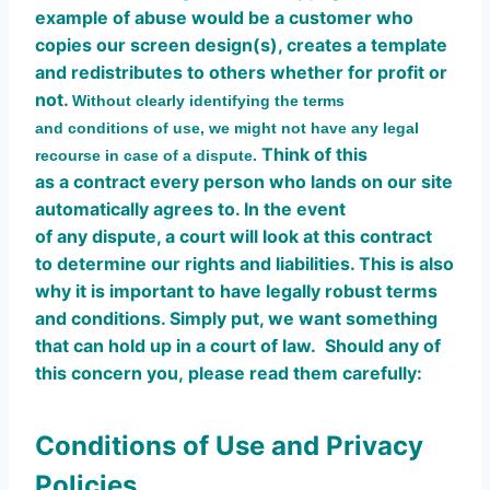
example of abuse would be a customer who
copies our screen design(s), creates a template
and redistributes to others whether for profit or
not.
Without clearly identifying the terms
and conditions of use, we might not have any legal
Think of this
recourse in case of a dispute.
as a contract every person who lands on our site
automatically agrees to. In the event
of any dispute, a court will look at this contract
to determine our rights and liabilities. This is also
why it is important to have legally robust terms
and conditions. Simply put, we want something
that can hold up in a court of law. Should any of
this concern you, please read them carefully:
Conditions of Use and Privacy
Policies