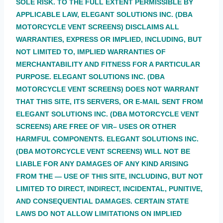
SOLE RISK. TO THE FULL EXTENT PERMISSIBLE BY
APPLICABLE LAW, ELEGANT SOLUTIONS INC. (DBA
MOTORCYCLE VENT SCREENS) DISCLAIMS ALL
WARRANTIES, EXPRESS OR IMPLIED, INCLUDING, BUT
NOT LIMITED TO, IMPLIED WARRANTIES OF
MERCHANTABILITY AND FITNESS FOR A PARTICULAR
PURPOSE. ELEGANT SOLUTIONS INC. (DBA
MOTORCYCLE VENT SCREENS) DOES NOT WARRANT
THAT THIS SITE, ITS SERVERS, OR E-MAIL SENT FROM
ELEGANT SOLUTIONS INC. (DBA MOTORCYCLE VENT
SCREENS) ARE FREE OF VIR– USES OR OTHER
HARMFUL COMPONENTS. ELEGANT SOLUTIONS INC.
(DBA MOTORCYCLE VENT SCREENS) WILL NOT BE
LIABLE FOR ANY DAMAGES OF ANY KIND ARISING
FROM THE — USE OF THIS SITE, INCLUDING, BUT NOT
LIMITED TO DIRECT, INDIRECT, INCIDENTAL, PUNITIVE,
AND CONSEQUENTIAL DAMAGES. CERTAIN STATE
LAWS DO NOT ALLOW LIMITATIONS ON IMPLIED