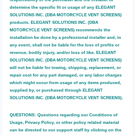
determine the specific fit or usage of any ELEGANT
SOLUTIONS INC. (DBA MOTORCYCLE VENT SCREENS)
products. ELEGANT SOLUTIONS INC. (DBA
MOTORCYCLE VENT SCREENS) recommends the
installation be done by a professional installer and, in
any event, shall not be liable for the loss of profits or
revenue, bodily injury, and/or loss of like. ELEGANT
SOLUTIONS INC. (DBA MOTORCYCLE VENT SCREENS)
will not be liable for towing, shipping, replacement, or
repair cost for any part damaged, or any labor charges
which might occur from usage of any items produced,
supplied by, or purchased through ELEGANT
SOLUTIONS INC. (DBA MOTORCYCLE VENT SCREENS).
QUESTIONS:
Questions regarding our Conditions of
Usage, Privacy Policy, or other policy related material
can be directed to our support staff by clicking on the