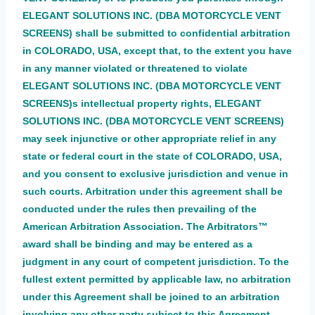
ELEGANT SOLUTIONS INC. (DBA MOTORCYCLE VENT
SCREENS) shall be submitted to confidential arbitration
in COLORADO, USA, except that, to the extent you have
in any manner violated or threatened to violate
ELEGANT SOLUTIONS INC. (DBA MOTORCYCLE VENT
SCREENS)s intellectual property rights, ELEGANT
SOLUTIONS INC. (DBA MOTORCYCLE VENT SCREENS)
may seek injunctive or other appropriate relief in any
state or federal court in the state of COLORADO, USA,
and you consent to exclusive jurisdiction and venue in
such courts. Arbitration under this agreement shall be
conducted under the rules then prevailing of the
American Arbitration Association. The Arbitrators™
award shall be binding and may be entered as a
judgment in any court of competent jurisdiction. To the
fullest extent permitted by applicable law, no arbitration
under this Agreement shall be joined to an arbitration
involving any other party subject to this Agreement,