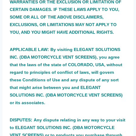
WARRANTIES OR THE EXCLUSION OR LIMITATION OF
CERTAIN DAMAGES. IF THESE LAWS APPLY TO YOU,
SOME OR ALL OF THE ABOVE DISCLAIMERS,
EXCLUSIONS, OR LIMITATIONS MAY NOT APPLY TO
YOU, AND YOU MIGHT HAVE ADDITIONAL RIGHTS.
:
APPLICABLE LAW
By visiting ELEGANT SOLUTIONS
INC. (DBA MOTORCYCLE VENT SCREENS), you agree
that the laws of the state of COLORADO, USA, without
regard to principles of conflict of laws, will govern
these Conditions of Use and any dispute of any sort
that might arise between you and ELEGANT
SOLUTIONS INC. (DBA MOTORCYCLE VENT SCREENS)
or its associates.
:
DISPUTES
Any dispute relating in any way to your visit
to ELEGANT SOLUTIONS INC. (DBA MOTORCYCLE
VENT SCREENS) or to products you purchase through