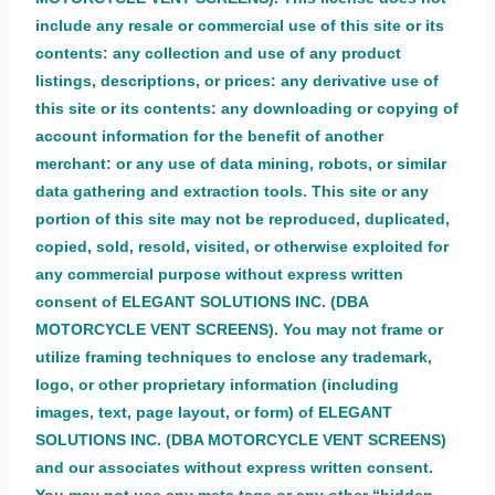
include any resale or commercial use of this site or its
contents: any collection and use of any product
listings, descriptions, or prices: any derivative use of
this site or its contents: any downloading or copying of
account information for the benefit of another
merchant: or any use of data mining, robots, or similar
data gathering and extraction tools. This site or any
portion of this site may not be reproduced, duplicated,
copied, sold, resold, visited, or otherwise exploited for
any commercial purpose without express written
consent of ELEGANT SOLUTIONS INC. (DBA
MOTORCYCLE VENT SCREENS). You may not frame or
utilize framing techniques to enclose any trademark,
logo, or other proprietary information (including
images, text, page layout, or form) of ELEGANT
SOLUTIONS INC. (DBA MOTORCYCLE VENT SCREENS)
and our associates without express written consent.