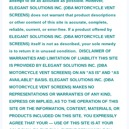
attempt to be as accurate as possible. However,
ELEGANT SOLUTIONS INC. (DBA MOTORCYCLE VENT
SCREENS) does not warrant that product descriptions
or other content of this site is accurate, complete,
reliable, current, or error-free. If a product offered by
ELEGANT SOLUTIONS INC. (DBA MOTORCYCLE VENT
SCREENS) itself is not as described, your sole remedy
is to return it in unused condition. DISCLAIMER OF
WARRANTIES AND LIMITATION OF LIABILITY THIS SITE
IS PROVIDED BY ELEGANT SOLUTIONS INC. (DBA
MOTORCYCLE VENT SCREENS) ON AN “AS IS” AND “AS
AVAILABLE” BASIS. ELEGANT SOLUTIONS INC. (DBA
MOTORCYCLE VENT SCREENS) MAKES NO
REPRESENTATIONS OR WARRANTIES OF ANY KIND,
EXPRESS OR IMPLIED, AS TO THE OPERATION OF THIS
SITE OR THE INFORMATION, CONTENT, MATERIALS, OR
PRODUCTS INCLUDED ON THIS SITE. YOU EXPRESSLY
AGREE THAT YOUR — USE OF THIS SITE IS AT YOUR