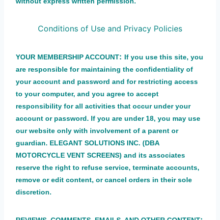
without express written permission.
Conditions of Use and Privacy Policies
:
YOUR MEMBERSHIP ACCOUNT
If you use this site, you
are responsible for maintaining the confidentiality of
your account and password and for restricting access
to your computer, and you agree to accept
responsibility for all activities that occur under your
account or password. If you are under 18, you may use
our website only with involvement of a parent or
guardian. ELEGANT SOLUTIONS INC. (DBA
MOTORCYCLE VENT SCREENS) and its associates
reserve the right to refuse service, terminate accounts,
remove or edit content, or cancel orders in their sole
discretion.
: