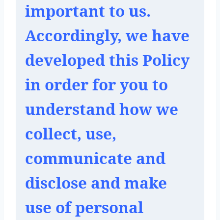
important to us. 
Accordingly, we have 
developed this Policy 
in order for you to 
understand how we 
collect, use, 
communicate and 
disclose and make 
use of personal 