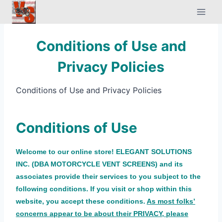
Skip
to
content
Conditions of Use and
Privacy Policies
Conditions of Use and Privacy Policies
Conditions of Use
Welcome to our online store! ELEGANT SOLUTIONS
INC. (DBA MOTORCYCLE VENT SCREENS) and its
associates provide their services to you subject to the
following conditions. If you visit or shop within this
website, you accept these conditions.
As most
fo
lks’
concerns appear to be about their PRIVACY, please