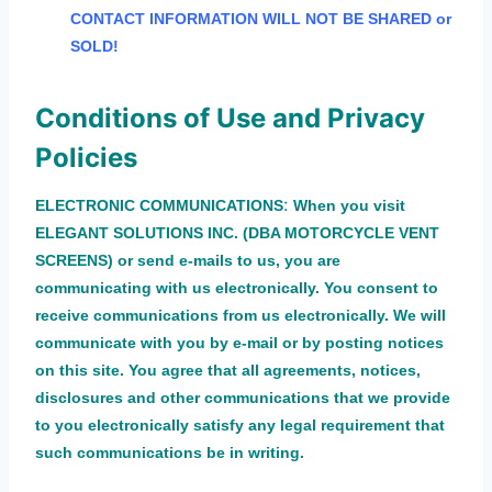
CONTACT INFORMATION WILL NOT BE SHARED or
SOLD!
Conditions of Use and Privacy
Policies
:
ELECTRONIC COMMUNICATIONS
When you visit
ELEGANT SOLUTIONS INC. (DBA MOTORCYCLE VENT
SCREENS) or send e-mails to us, you are
communicating with us electronically. You consent to
receive communications from us electronically. We will
communicate with you by e-mail or by posting notices
on this site. You agree that all agreements, notices,
disclosures and other communications that we provide
to you electronically satisfy any legal requirement that
such communications be in writing.