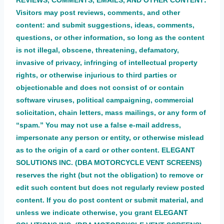
REVIEWS, COMMENTS, EMAILS, AND OTHER CONTENT
Visitors may post reviews, comments, and other
content: and submit suggestions, ideas, comments,
questions, or other information, so long as the content
is not illegal, obscene, threatening, defamatory,
invasive of privacy, infringing of intellectual property
rights, or otherwise injurious to third parties or
objectionable and does not consist of or contain
software viruses, political campaigning, commercial
solicitation, chain letters, mass mailings, or any form of
“spam.” You may not use a false e-mail address,
impersonate any person or entity, or otherwise mislead
as to the origin of a card or other content. ELEGANT
SOLUTIONS INC. (DBA MOTORCYCLE VENT SCREENS)
reserves the right (but not the obligation) to remove or
edit such
co
ntent but does not regularly review posted
content. If you do post content or submit material, and
unless we indicate otherwise, you grant ELEGANT