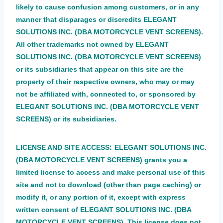
likely to cause confusion among customers, or in any
manner that disparages or discredits ELEGANT
SOLUTIONS INC. (DBA MOTORCYCLE VENT SCREENS).
All other trademarks not owned by ELEGANT
SOLUTIONS INC. (DBA MOTORCYCLE VENT SCREENS)
or its subsidiaries that appear on this site are the
property of their respective owners, who may or may
not be affiliated with, connected to, or sponsored by
ELEGANT SOLUTIONS INC. (DBA MOTORCYCLE VENT
SCREENS) or its subsidiaries.
:
LICENSE AND SITE ACCESS
ELEGANT SOLUTIONS INC.
(DBA MOTORCYCLE VENT SCREENS) grants you a
limited license to access and make personal use of this
site and not to download (other than page caching) or
modify it, or any portion of it, except with express
written consent of ELEGANT SOLUTIONS INC. (DBA
MOTORCYCLE VENT SCREENS). This license does not