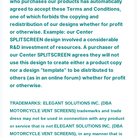
who purchases our products has automatically
agreed to accept these Terms and Conditions,
one of which forbids the copying and
redistribution of our designs whether for profit
or otherwise.
Example: our Center
SPLITSCREEN design involved a considerable
R&D investment of resources.
A purchaser of
our Center SPLITSCREEN agrees they will not
use this design to create either a product copy
nor a design “template” to be distributed to
others (as in an online forum) whether for profit
or otherwise.
TRADEMAR
KS:
ELEGANT SOLUTIONS INC. (DBA
MOTORCYCLE VENT SCREENS) trademarks and trade
dress may not be used in connection with any product
or service that is not ELEGANT SOLUTIONS INC. (DBA
MOTORCYCLE VENT SCREENS), in any manner that is