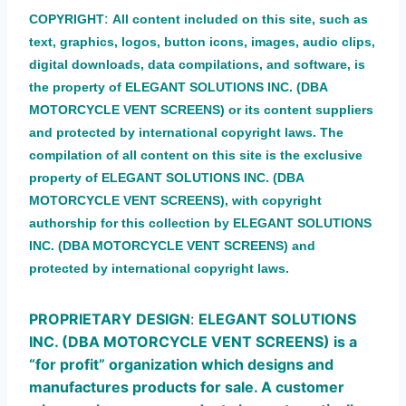
:
COPYRIGHT
All content included on this site, such as
text, graphics, logos, button icons, images, audio clips,
digital downloads, data compilations, and software, is
the property of ELEGANT SOLUTIONS INC. (DBA
MOTORCYCLE VENT SCREENS) or its content suppliers
and protected by international copyright laws. The
compilation of all content on this site is the exclusive
property of ELEGANT SOLUTIONS INC. (DBA
MOTORCYCLE VENT SCREENS), with copyright
authorship for this collection by ELEGANT SOLUTIONS
INC. (DBA MOTORCYCLE VENT SCREENS
) a
nd
protected by international copyright laws.
PROPRIETARY DESIGN
:
ELEGANT SOLUTIONS
INC. (DBA MOTORCYCLE VENT SCREENS) is a
“for profit” organization which designs and
manufactures products for sale. A customer