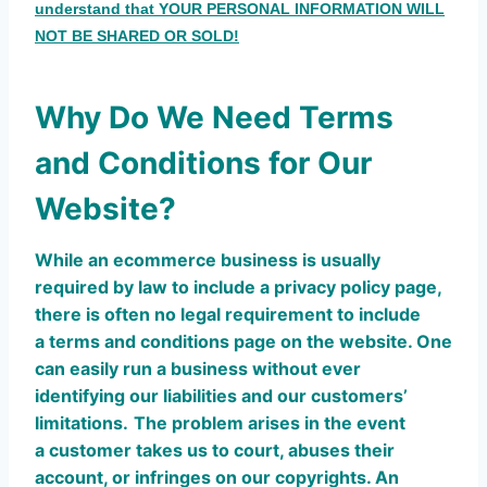
understand that YOUR PERSONAL INFORMATION WILL
NOT BE SHARED OR SOLD!
Why Do We Need Terms
and Conditions for Our
Website?
While an ecommerce business is usually
required by law to include a privacy policy page,
there is often no legal requirement to include
a terms and conditions page on the website. One
can easily run a business without ever
identifying our liabilities and our customers’
limitations.
The problem arises in the event
a customer takes us to court, abuses their
account, or infringes on our copyrights. An