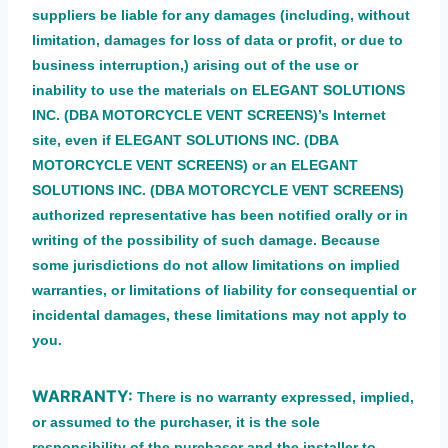
suppliers be liable for any damages (including, without
limitation, damages for loss of data or profit, or due to
business interruption,) arising out of the use or
inability to use the materials on ELEGANT SOLUTIONS
INC. (DBA MOTORCYCLE VENT SCREENS)’s Internet
site, even if ELEGANT SOLUTIONS INC. (DBA
MOTORCYCLE VENT SCREENS) or an ELEGANT
SOLUTIONS INC. (DBA MOTORCYCLE VENT SCREENS)
authorized representative has been notified orally or in
writing of the possibility of such damage. Because
some jurisdictions do not allow limitations on implied
warranties, or limitations of liability for consequential or
incidental damages, these limitations may not apply to
you.
WARRANTY:
There is no warranty expressed, implied,
or assumed to the purchaser, it is the sole
responsibility of the purchaser and the installer to