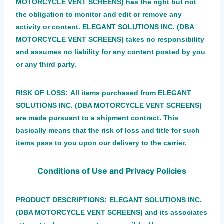
MOTORCYCLE VENT SCREENS) has the right but not
the obligation to monitor and edit or remove any
activity or content. ELEGANT SOLUTIONS INC. (DBA
MOTORCYCLE VENT SCREENS) takes no responsibility
and assumes no liability for any content posted by you
or any third party.
:
RISK OF LOSS
All items purchased from ELEGANT
SOLUTIONS INC. (DBA MOTORCYCLE VENT SCREENS)
are made pursuant to a shipment contract. This
basically means that the risk of loss and title for such
items pass to you upon our delivery to the carrier.
Conditions of Use and Privacy Policies
:
PRODUCT DESCRIPTIONS
ELEGANT SOLUTIONS INC.
(DBA MOTORCYCLE VENT SCREENS) and its associates