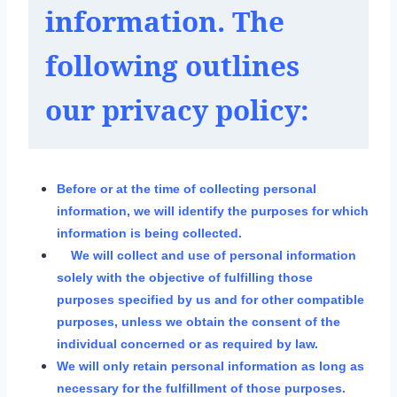
information. The 
following outlines 
our privacy policy:
Before or at the time of collecting personal
information, we will identify the purposes for which
information is being collected.
We will collect and use of personal information
solely with the objective of fulfilling those
purposes specified by us and for other compatible
purposes, unless we obtain the consent of the
individual concerned or as required by law.
We will only retain personal information as long as
necessary for the fulfillment of those purposes.