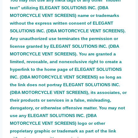
You may not use any meta tags or any other “hidden
text” utilizing ELEGANT SOLUTIONS INC. (DBA
MOTORCYCLE VENT SCREENS) name or trademarks
without the express written consent of ELEGANT
SOLUTIONS INC. (DBA MOTORCYCLE VENT SCREENS).
Any unauthorized use terminates the permission or
license granted by ELEGANT SOLUTIONS INC. (DBA
MOTORCYCLE VENT SCREENS). You are granted a
limited, revocable, and nonexclusive right to create a
hyperlink to the home page of ELEGANT SOLUTIONS
INC. (DBA MOTORCYCLE VENT SCREENS) so long as
the link does not portray ELEGANT SOLUTIONS INC.
(DBA MOTORCYCLE VENT SCREENS), its associates, or
their products or services in a false, misleading,
derogatory, or otherwise offensive matter. You may not
use any ELEGANT SOLUTIONS INC. (DBA
MOTORCYCLE VENT SCREENS) logo or other
proprietary graphic or trademark as part of the link