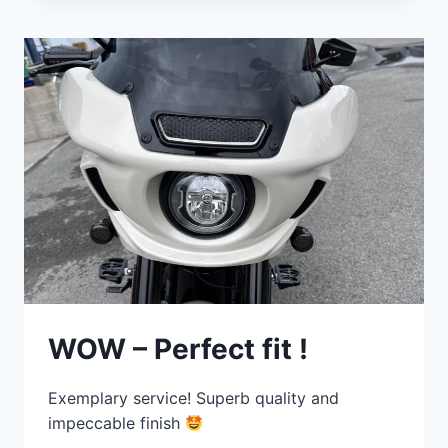
WOW – Perfect fit !
Exemplary service! Superb quality and
impeccable finish