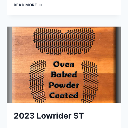
WOW
READ MORE
–
PERFECT
FIT
!
2023 Lowrider ST