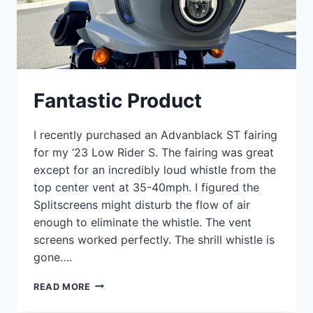
Fantastic Product
I recently purchased an Advanblack ST fairing
for my ‘23 Low Rider S. The fairing was great
except for an incredibly loud whistle from the
top center vent at 35-40mph. I figured the
Splitscreens might disturb the flow of air
enough to eliminate the whistle. The vent
screens worked perfectly. The shrill whistle is
gone….
FANTASTIC
READ MORE
PRODUCT