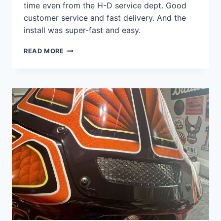
time even from the H-D service dept. Good
customer service and fast delivery. And the
install was super-fast and easy.
QUALITY
READ MORE
PRODUCT