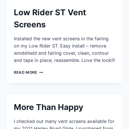
Low Rider ST Vent
Screens
Installed the new vent screens in the fairing
on my Low Rider ST. Easy install – remove
windshield and fairing cover, clean, contour
and tape in place, reassemble. Love the look!!!
LOW
READ MORE
RIDER
ST
VENT
SCREENS
More Than Happy
I checked out many vent screens available for
my 2021 Harley Road Glide. I purchased from