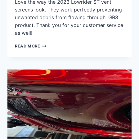
Love the way the 2023 Lowrider ST vent
screens look. They work perfectly preventing
unwanted debris from flowing through. GR8
product. Thank you for your customer service
as well!
2023
READ MORE
LOWRIDER
ST