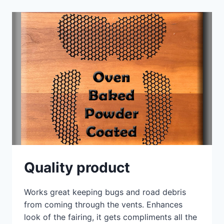
RIDER
ST
SPLITSCREENS
Quality product
Works great keeping bugs and road debris
from coming through the vents. Enhances
look of the fairing, it gets compliments all the