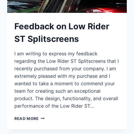
Feedback on Low Rider
ST Splitscreens
I am writing to express my feedback
regarding the Low Rider ST Splitscreens that I
recently purchased from your company. I am
extremely pleased with my purchase and I
wanted to take a moment to commend your
team for creating such an exceptional
product. The design, functionality, and overall
performance of the Low Rider ST…
FEEDBACK
READ MORE
ON
LOW