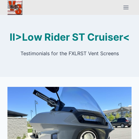
Skip
to
content
II>Low Rider ST Cruiser<
Testimonials for the FXLRST Vent Screens