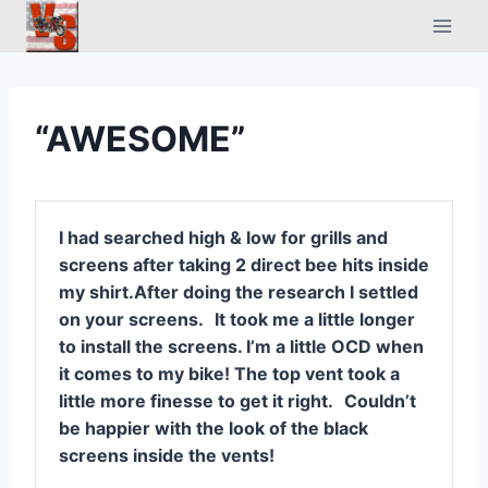
Skip
to
content
“AWESOME”
I had searched high & low for grills and
screens after taking 2 direct bee hits inside
my shirt.
After doing the research I settled
on your screens.
It took me a little longer
to install the screens. I’m a little OCD when
it comes to my bike! The top vent took a
little more finesse to get it right.
Couldn’t
be happier with the look of the black
screens inside the vents!