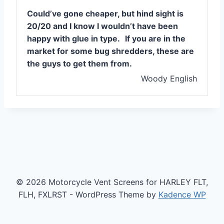
Could’ve gone cheaper, but hind sight is
20/20 and I know I wouldn’t have been
happy with glue in type.
If you are in the
market for some bug shredders, these are
the guys to get them from.
Woody English
© 2026 Motorcycle Vent Screens for HARLEY FLT,
FLH, FXLRST - WordPress Theme by
Kadence WP