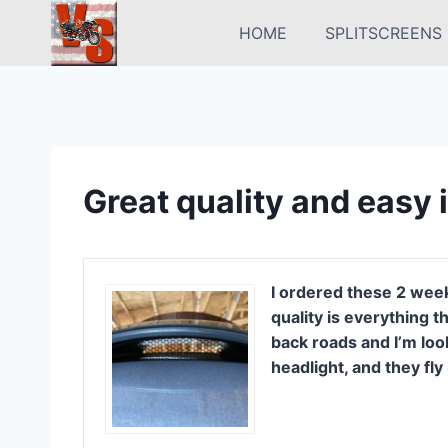
Skip
HOME
SPLITSCREENS
to
content
Great quality and easy i
I ordered these 2 week
quality is everything 
back roads and I’m loo
headlight, and they fly