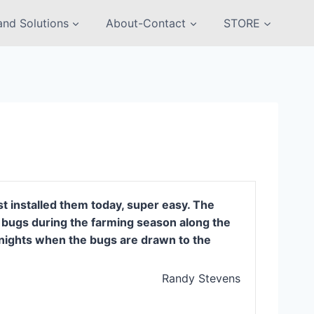
nd Solutions
About-Contact
STORE
t installed them today, super easy. The
of bugs during the farming season along the
y nights when the bugs are drawn to the
Randy Stevens