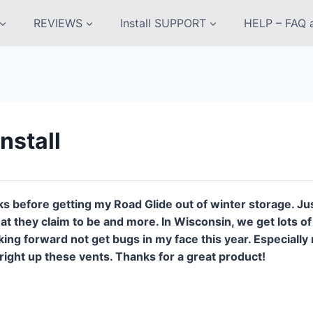
REVIEWS
Install SUPPORT
HELP – FAQ a
nstall
s before getting my Road Glide out of winter storage. Jus
that they claim to be and more. In Wisconsin, we get lots 
king forward not get bugs in my face this year. Especiall
 right up these vents. Thanks for a great product!