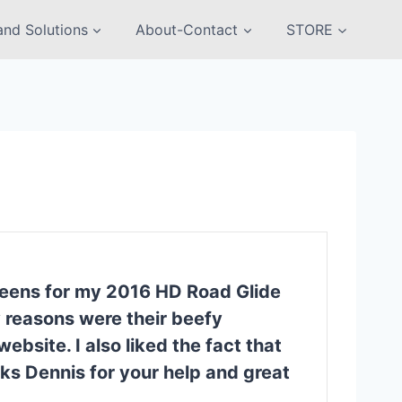
nd Solutions
About-Contact
STORE
creens for my 2016 HD Road Glide
y reasons were their beefy
bsite. I also liked the fact that
ks Dennis for your help and great