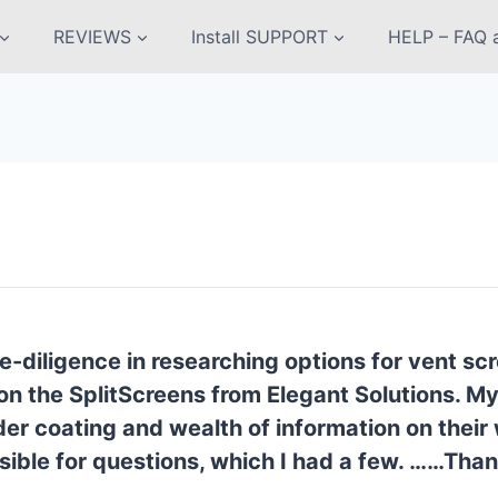
REVIEWS
Install SUPPORT
HELP – FAQ a
e-diligence in researching options for vent s
on the SplitScreens from Elegant Solutions. M
 coating and wealth of information on their we
ible for questions, which I had a few. ……
Than