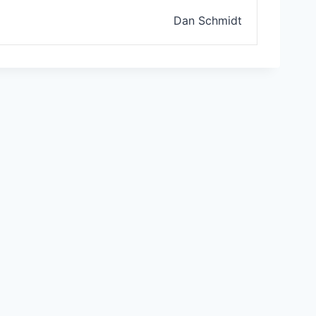
Dan Schmidt