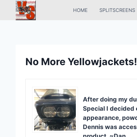
Skip
HOME
SPLITSCREENS
to
content
No More Yellowjackets!
After doing my du
Special I decided 
appearance, powder
Dennis was access
product. ~Dan