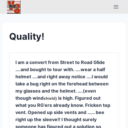
Skip
to
content
Quality!
I am a convert from Street to Road Glide
….and bought to tour with. ….wear a half
helmet ….and right away notice ….I would
take a bug right on the forehead between
my glasses and the helmet. ….(even
though wind
is high. Figured out
shield)
what you RG’ers already know. Fricken top
vent. Opened up side vents and …… bee
right up the sleeve!! I thought surely
someone has figured out a solution so