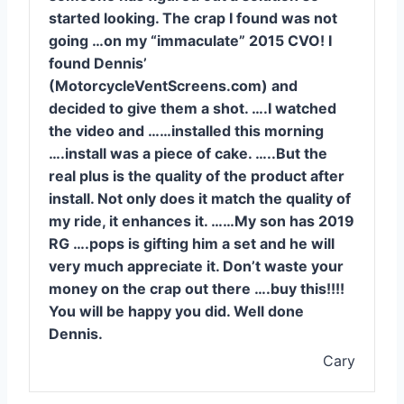
started looking. The crap I found was not
going …on my “immaculate” 2015 CVO! I
found Dennis’
(MotorcycleVentScreens.com) and
decided to give them a shot. ….I watched
the video and ……installed this morning
….install was a piece of cake. …..But the
real plus is the quality of the product after
install. Not only does it match the quality of
my ride, it enhances it. ……My son has 2019
RG ….pops is gifting him a set and he will
very much appreciate it. Don’t waste your
money on the crap out there ….buy this!!!!
You will be happy you did. Well done
Dennis.
Cary