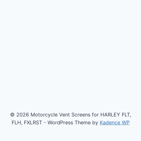
© 2026 Motorcycle Vent Screens for HARLEY FLT,
FLH, FXLRST - WordPress Theme by
Kadence WP