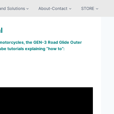
nd Solutions
About-Contact
STORE
l
g motorcycles, the GEN-3 Road Glide Outer
ube tutorials explaining “how to”: