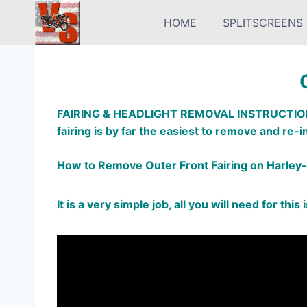
Skip
HOME
SPLITSCREENS
to
content
FAIRING & HEADLIGHT REMOVAL INSTRUCTIO
fairing is by far the easiest to remove and re-in
How to Remove Outer Front Fairing on Harley-
It is a very simple job, all you will need for this