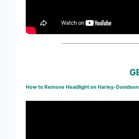
GE
How to Remove Headlight on Harley-Davidson®