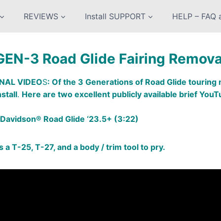
REVIEWS
Install SUPPORT
HELP – FAQ a
GEN-3 Road Glide Fairing Remova
NAL VIDEO
S
: Of the 3 Generations of Road Glide tourin
stall
.
Here are two excellent publicly available brief YouT
Davidson® Road Glide ‘23.5+ (3:22)
 is a T-25, T-27, and a body / trim tool to pry.