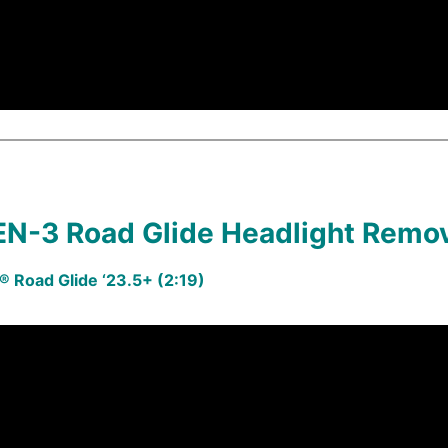
N-3 Road Glide Headlight Remo
 Road Glide ‘23.5+ (2:19)