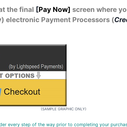
t the final
[
Pay Now]
screen where yo
ly) electronic Payment Processors (
Cre
(SAMPLE GRAPHIC ONLY)
er every step of the way prior to completing your purchas