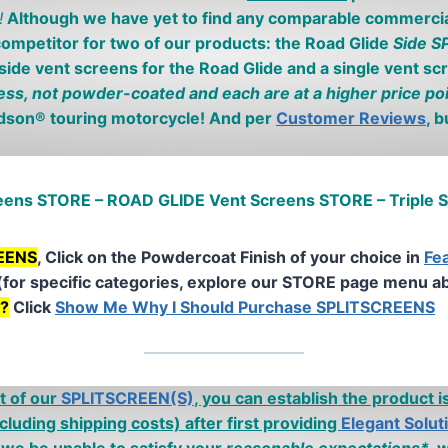
!
Although we have yet to find any comparable commercial
ompetitor for two of our products: the Road Glide
Side 
 side vent screens for the Road Glide and a single vent sc
ess, not powder-coated and each are at a higher price po
idson® touring motorcycle! And per
Customer Reviews
, 
reens STORE – ROAD GLIDE Vent Screens STORE – Triple
REENS
, Click on the Powdercoat Finish of your choice in
Fe
(for specific categories, explore our STORE page menu a
n?
Click
Show Me Why I Should Purchase SPLITSCREENS
t of our
SPLITSCREEN(S)
, you can establish the product 
cluding shipping costs)
after first providing
Elegant Solut