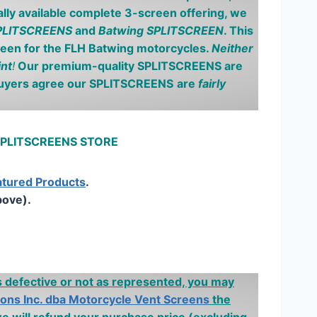
ly available complete 3-screen offering, we
SPLITSCREENS
and
Batwing SPLITSCREEN
. This
reen for the FLH
Batwing
motorcycles.
Neither
int
!
Our premium-quality SPLITSCREENS are
buyers agree our SPLITSCREENS
are
fairly
 SPLITSCREENS STORE
atured Products
.
bove).
is defective or not as represented, you may
ions Inc. dba Motorcycle Vent Screens
the