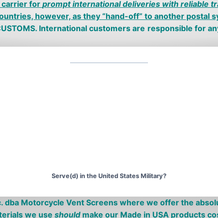
carrier for
prompt international deliveries with reliable t
ountries, however, as they “hand-off” to another postal sy
s CUSTOMS.
I
nternational
customers are
responsible for a
Serve(d) in the United States Military?
c. dba Motorcycle
V
ent
S
creens where we offer the absol
erials we use
should
make our
Made in USA
products co