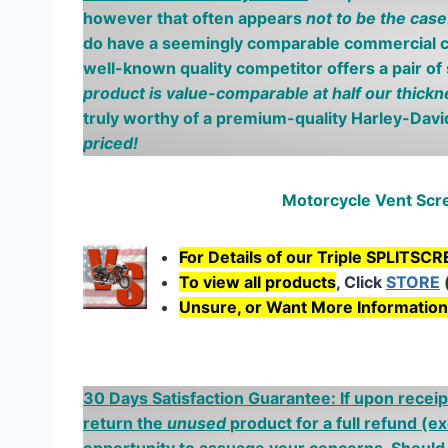
however
that often appears
not to be the case
do have a seemingly comparable
commercial
c
well-known quality competitor offers a pair of
product is
value-comparable at half our thickn
truly worthy of a premium-quality Harley-Dav
priced
!
Motorcycle Vent Sc
For Details of our Triple SPLITSC
To view all products
, Click
STORE
Unsure, or Want More Informatio
30 Days Satisfaction Guarantee: If upon receip
return the
unused
product for a full refund
(ex