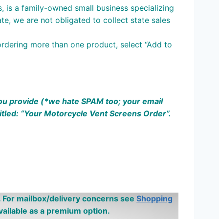
s, is a family-owned small business specializing
te, we are not obligated to collect state sales
ordering more than one product, select “Add to
 you provide (*we hate SPAM
too;
your email
itled: “Your Motorcycle Vent Screens Order”.
 For mailbox/delivery concerns see
Shopping
ailable as a premium option.