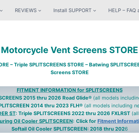
REVIEWS
Install SUPPORT
HELP – FAQ a
Motorcycle Vent Screens STORE
ORE – Triple SPLITSCREENS STORE – Batwing SPLITSCR
Screens STORE
FITMENT INFORMATION for SPLITSCREENS
ITSCREENS 2015 thru 2026 Road Glide®
(all models includi
SPLITSCREEN 2014 thru 2023 FLH®
(all models including
n
DER ST
: Triple SPLITSCREENS 2022 thru 2026 FXLRST
(al
uring Oil Cooler SPLITSCREEN
:
Click for
Fitment Informat
Softail Oil Cooler SPLITSCREEN: 2018 thru 202
6