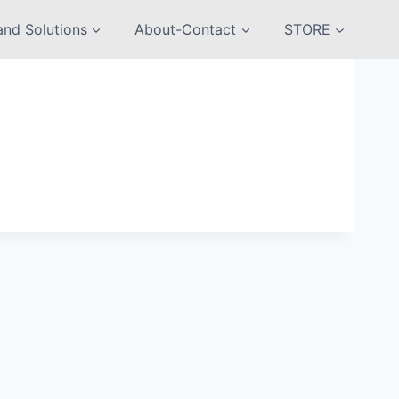
nd Solutions
About-Contact
STORE