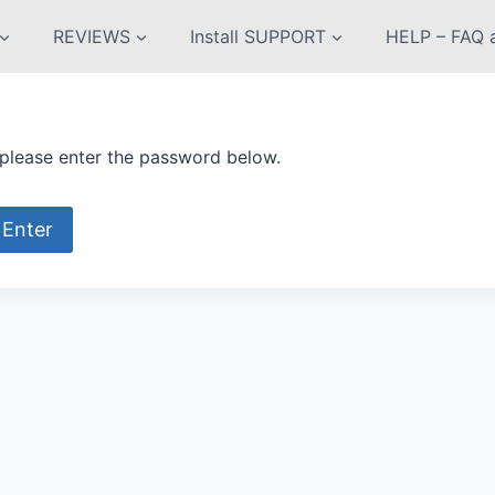
REVIEWS
Install SUPPORT
HELP – FAQ a
 please enter the password below.