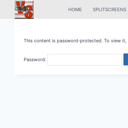
Skip
HOME
SPLITSCREENS
to
content
This content is password-protected. To view it,
Password: