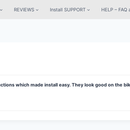
REVIEWS
Install SUPPORT
HELP – FAQ a
uctions which made install easy. They look good on the b