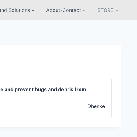
nd Solutions
About-Contact
STORE
ike and prevent bugs and debris from
Dhenke