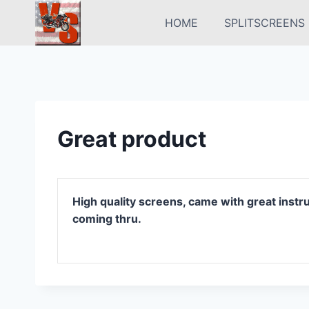
Skip
HOME
SPLITSCREENS
to
content
Great product
High quality screens, came with great instr
coming thru.