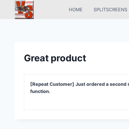
Skip
HOME
SPLITSCREENS
to
content
Great product
[Repeat Customer] Just ordered a second set
function.