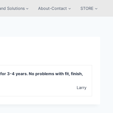
nd Solutions
About-Contact
STORE
r 3-4 years. No problems with fit, finish,
Larry