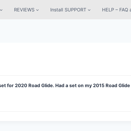
REVIEWS
Install SUPPORT
HELP – FAQ a
 for 2020 Road Glide. Had a set on my 2015 Road Glide fo