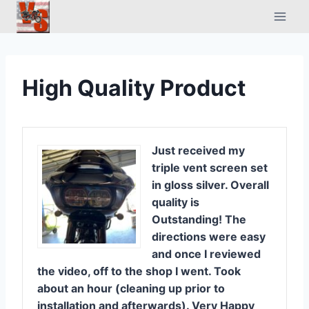
Skip
to
content
High Quality Product
Just received my
triple vent screen set
in gloss silver. Overall
quality is
Outstanding! The
directions were easy
and once I reviewed
the video, off to the shop I went. Took
about an hour (cleaning up prior to
installation and afterwards). Very Happy