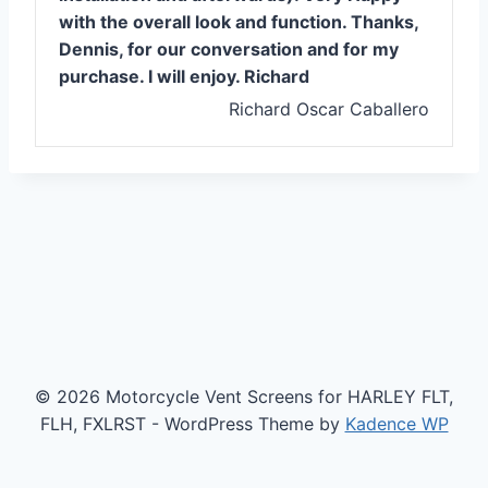
with the overall look and function. Thanks,
Dennis, for our conversation and for my
purchase. I will enjoy. Richard
Richard Oscar Caballero
© 2026 Motorcycle Vent Screens for HARLEY FLT,
FLH, FXLRST - WordPress Theme by
Kadence WP