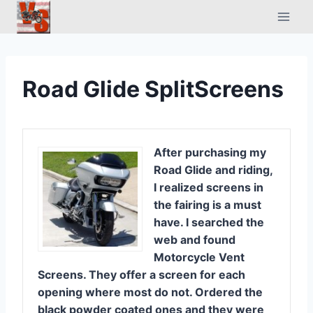
Skip
to
content
Road Glide SplitScreens
After purchasing my
Road Glide and riding,
I realized screens in
the fairing is a must
have. I searched the
web and found
Motorcycle Vent
Screens. They offer a screen for each
opening where most do not. Ordered the
black powder coated ones and they were