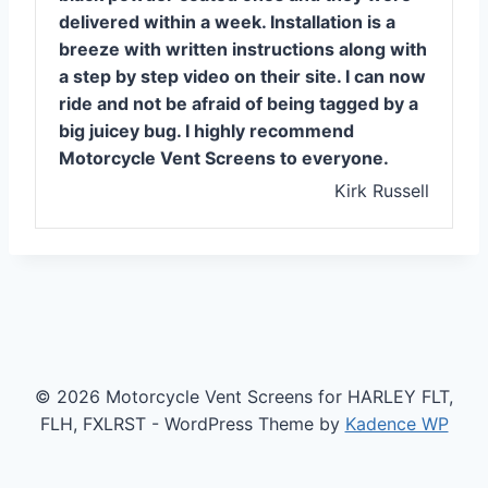
delivered within a week. Installation is a
breeze with written instructions along with
a step by step video on their site. I can now
ride and not be afraid of being tagged by a
big juicey bug. I highly recommend
Motorcycle Vent Screens to everyone.
Kirk Russell
© 2026 Motorcycle Vent Screens for HARLEY FLT,
FLH, FXLRST - WordPress Theme by
Kadence WP