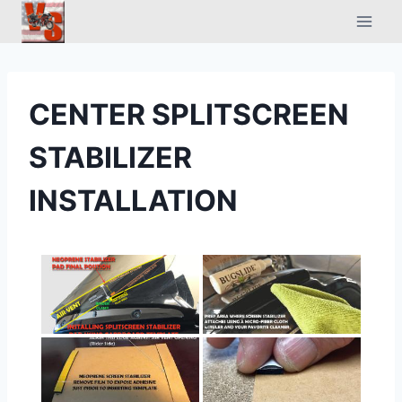
Skip
to
content
CENTER SPLITSCREEN
STABILIZER
INSTALLATION