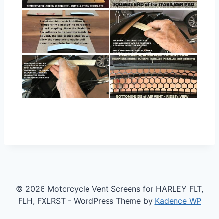
© 2026 Motorcycle Vent Screens for HARLEY FLT,
FLH, FXLRST - WordPress Theme by
Kadence WP