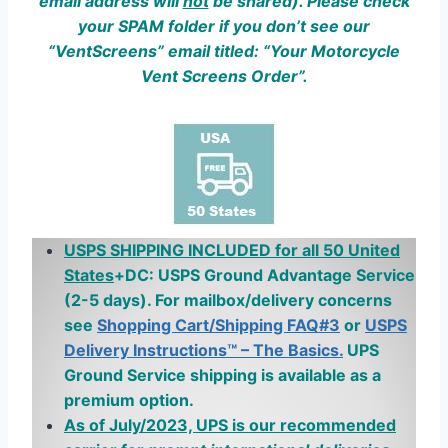
email address w
ill
not
be shared). Please check
your SPAM folder if you don’t see our
“VentScreens” email titled: “Your Motorcycle
Vent Screens Order”.
USPS SHIPPING INCLUDED for all 50 United
States
+DC: USPS Ground Advantage Service
(2-5 days). For mailbox/delivery concerns
see
Shopping Cart/Shipping FAQ#3
or
USPS
Delivery Instructions™ – The Basics.
UPS
Ground Service shipping is available as a
premium option.
As of July/2023, UPS is our recommended