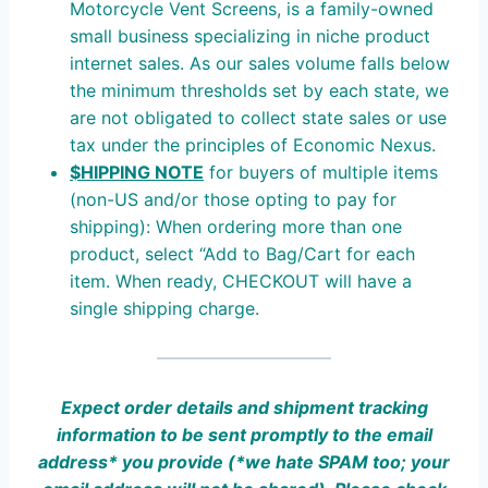
Motorcycle Vent Screens, is a family-owned
small business specializing in niche product
internet sales. As our sales volume falls below
the minimum thresholds set by each state, we
are not obligated to collect state sales or use
tax under the principles of Economic Nexus.
$HIPPING NOTE
for buyers of multiple items
(non-US and/or those opting to pay for
shipping): When ordering more than one
product, select “Add to Bag/Cart for each
item. When ready, CHECKOUT will have a
single shipping charge.
Expect order details and shipment tracking
information to be sent promptly to the email
address* you provide (*we hate SPAM
too;
your