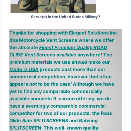
Serve(d) in the United States Military?
Thanks for shopping with Elegant Solutions Inc.
dba Motorcycle
V
ent
S
creens where we offer
the absolute
Finest Premium Quality ROAD
GLIDE Vent Screens available anywhere!
The
premium materials we use
should
make our
Made in USA
products cost more than our
commercial
competition, however
that often
appears
not to be the case
!
Although we have
yet to find any comparable commercially
available complete 3-screen offering, we do
have a seemingly comparable
commercial
competitor for two of our products: the Road
Glide
Side SPLITSCREENS
and
Batwing
SPLITSCREEN
. This well-known quality