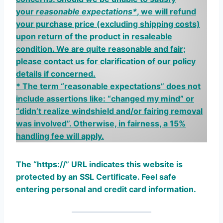
your
reasonable expectations*
, we will refund
your purchase price
(excluding shipping costs)
upon return of the product in resaleable
condition. We are quite reasonable and fair;
please contact us for clarification of our policy
details if concerned.
*
The term “reasonable expectations” does not
include assertions like: “changed my mind” or
“didn’t realize windshield and/or fairing removal
was involved”. Otherwise, in fairness, a 15%
handling fee will apply.
The “https://”
U
RL indicates this website is
protected by an SSL Certificate. Feel safe
entering personal and credit card information.