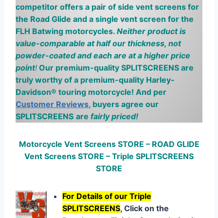
competitor offers a pair of side vent screens for
the Road Glide and a single vent screen for the
FLH
Batwing
motorcycles.
Neither product is
value-comparable at half our thickness, not
powder-coated and each are at a higher price
point
!
Our premium-quality SPLITSCREENS are
truly worthy of a premium-quality Harley-
Davidson® touring motorcycle! And per
Customer Reviews
, buyers agree our
SPLITSCREENS
are
fairly priced
!
Motorcycle Vent Screens STORE – ROAD GLIDE
Vent Screens STORE – Triple SPLITSCREENS
STORE
For Details of our Triple
SPLITSCREENS
, Click on the