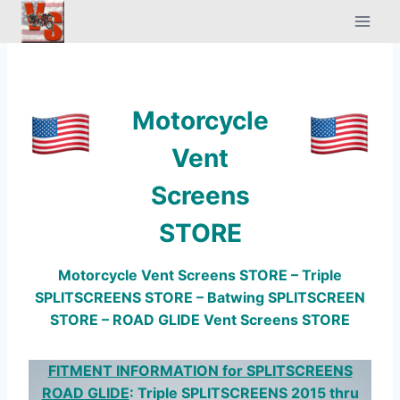
Skip
to
content
Motorcycle
Vent
Screens
STORE
Motorcycle Vent Screens STORE – Triple
SPLITSCREENS STORE – Batwing SPLITSCREEN
STORE – ROAD GLIDE Vent Screens STORE
FITMENT INFORMATION for SPLITSCREENS
ROAD GLIDE
: Triple SPLITSCREENS 2015 thru