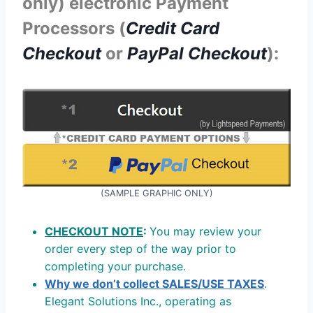
only) electronic Payment
Processors (
Credit Card
Checkout
or
PayPal Checkout
):
(SAMPLE GRAPHIC ONLY)
CHECKOUT NOTE
:
You may review your
order every step of the way prior to
completing your purchase.
Why we don’t collect SALES/USE TAXES
.
Elegant Solutions Inc., operating as