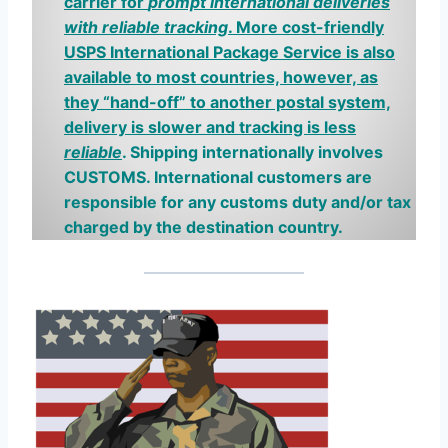
carrier for
prompt international deliveries
with reliable tracking
.
More cost-friendly
USPS International Package Service is also
available to most countries, however, as
they “hand-off” to another postal system,
delivery is slower and tracking is less
reliable
. Shipping internationally involves
CUSTOMS.
I
nternational
customers are
responsible for any customs duty and/or tax
charged by the destination country.