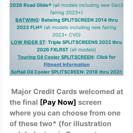
2026 Road Glide®
(all models including
new Gen3
fairing
2023+)
BATWING
: Batwing SPLITSCREEN 2014 thru
2023 FLH®
(all models including
new fairing
2023+ CVO)
LOW RIDER ST
: Triple SPLITSCREENS 2022 thru
2026 FXLRST
(all models)
Touring Oil Cooler SPLITSCREEN
:
Click for
Fitment Information
Softail Oil Cooler SPLITSCREEN: 2018 thru 202
6
Major Credit Cards welcomed at
the final
[
Pay Now]
screen
where you can choose from one
of these two* (for illustration