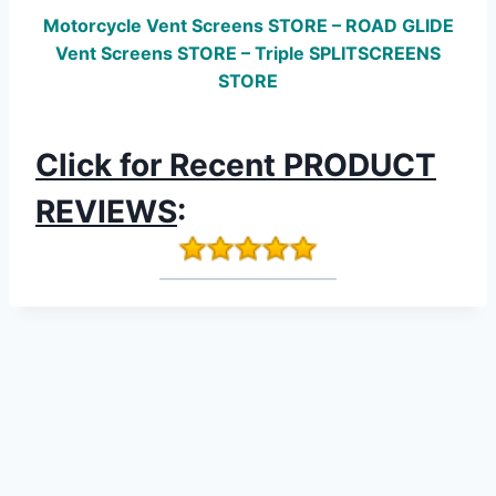
Motorcycle Vent Screens STORE – ROAD GLIDE
Vent Screens STORE – Triple SPLITSCREENS
STORE
Click for Recent PRODUCT
REVIEWS
: