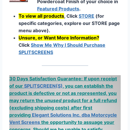
Powdercoat Finish of your choice in
Featured Products
.
To view all products
, Click
STORE
(for
specific categories, explore our STORE page
menu above).
Unsure, or Want More Information?
Click
Show Me Why I Should Purchase
SPLITSCREENS
30 Days Satisfaction Guarantee: If upon receipt
of our
SPLITSCREEN(S)
, you can establish the
product is defective or not as represented, you
may return the
unused
product for a full refund
(excluding shipping costs)
after first
providing
Elegant Solutions Inc. dba Motorcycle
Vent Screens
the opportunity to assuage your
concerns. Should we be unable to satisfy