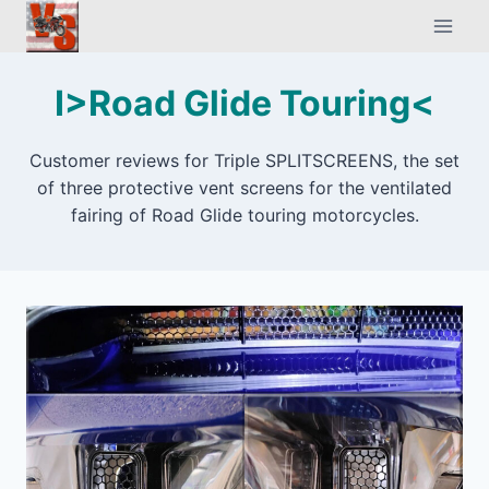
Skip
to
content
I>Road Glide Touring<
Customer reviews for Triple SPLITSCREENS, the set
of three protective vent screens for the ventilated
fairing of Road Glide touring motorcycles.