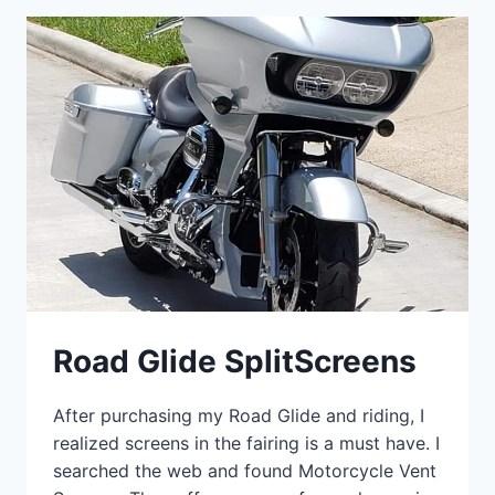
Road Glide SplitScreens
After purchasing my Road Glide and riding, I
realized screens in the fairing is a must have. I
searched the web and found Motorcycle Vent