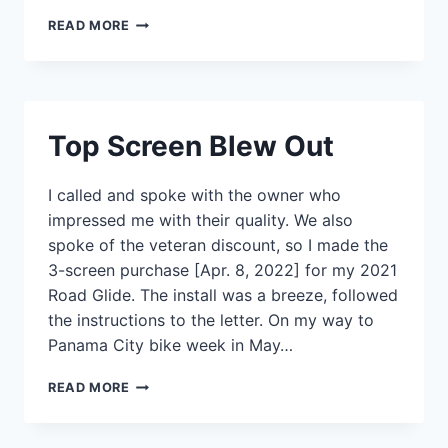
MORE
READ MORE
THAN
HAPPY
Top Screen Blew Out
I called and spoke with the owner who
impressed me with their quality. We also
spoke of the veteran discount, so I made the
3-screen purchase [Apr. 8, 2022] for my 2021
Road Glide. The install was a breeze, followed
the instructions to the letter. On my way to
Panama City bike week in May…
TOP
READ MORE
SCREEN
BLEW
OUT