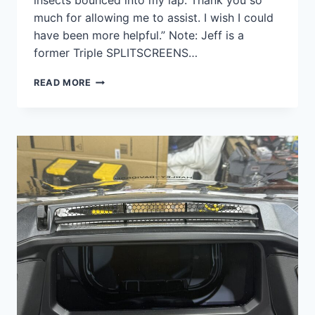
insects bounced into my lap. Thank you so
much for allowing me to assist. I wish I could
have been more helpful.” Note: Jeff is a
former Triple SPLITSCREENS…
EXTREMELY
READ MORE
SATISFIED