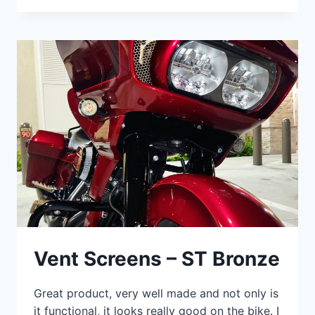
Vent Screens – ST Bronze
Great product, very well made and not only is
it functional, it looks really good on the bike. I