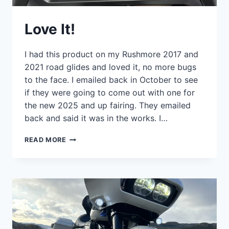
Love It!
I had this product on my Rushmore 2017 and
2021 road glides and loved it, no more bugs
to the face. I emailed back in October to see
if they were going to come out with one for
the new 2025 and up fairing. They emailed
back and said it was in the works. I…
LOVE
READ MORE
IT!