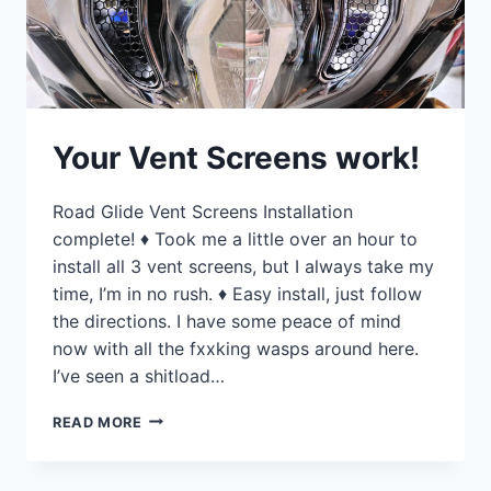
Your Vent Screens work!
Road Glide Vent Screens Installation
complete! ♦ Took me a little over an hour to
install all 3 vent screens, but I always take my
time, I’m in no rush. ♦ Easy install, just follow
the directions. I have some peace of mind
now with all the fxxking wasps around here.
I’ve seen a shitload…
YOUR
READ MORE
VENT
SCREENS
WORK!