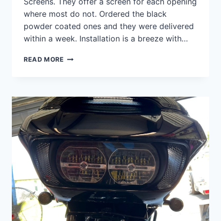
Screens. They offer a screen for each opening
where most do not. Ordered the black
powder coated ones and they were delivered
within a week. Installation is a breeze with…
ROAD
READ MORE
GLIDE
SPLITSCREENS