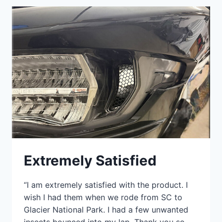
Extremely Satisfied
“I am extremely satisfied with the product. I
wish I had them when we rode from SC to
Glacier National Park. I had a few unwanted