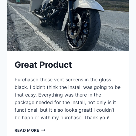
Great Product
Purchased these vent screens in the gloss
black. I didn’t think the install was going to be
that easy. Everything was there in the
package needed for the install, not only is it
functional, but it also looks great! I couldn’t
be happier with my purchase. Thank you!
GREAT
READ MORE
PRODUCT