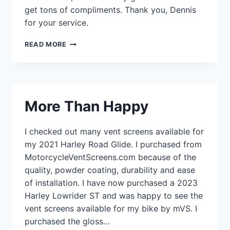
get tons of compliments. Thank you, Dennis
for your service.
VENT
READ MORE
SCREENS
–
ST
BRONZE
More Than Happy
I checked out many vent screens available for
my 2021 Harley Road Glide. I purchased from
MotorcycleVentScreens.com because of the
quality, powder coating, durability and ease
of installation. I have now purchased a 2023
Harley Lowrider ST and was happy to see the
vent screens available for my bike by mVS. I
purchased the gloss…