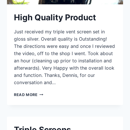
High Quality Product
Just received my triple vent screen set in
gloss silver. Overall quality is Outstanding!
The directions were easy and once I reviewed
the video, off to the shop I went. Took about
an hour (cleaning up prior to installation and
afterwards). Very Happy with the overall look
and function. Thanks, Dennis, for our
conversation and…
HIGH
READ MORE
QUALITY
PRODUCT
Triple Screens