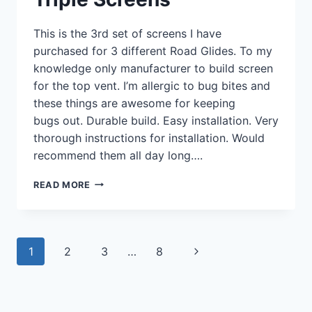
This is the 3rd set of screens I have
purchased for 3 different Road Glides. To my
knowledge only manufacturer to build screen
for the top vent. I’m allergic to bug bites and
these things are awesome for keeping
bugs out. Durable build. Easy installation. Very
thorough instructions for installation. Would
recommend them all day long….
TRIPLE
READ MORE
SCREENS
Page
Next
1
2
3
…
8
navigation
Page